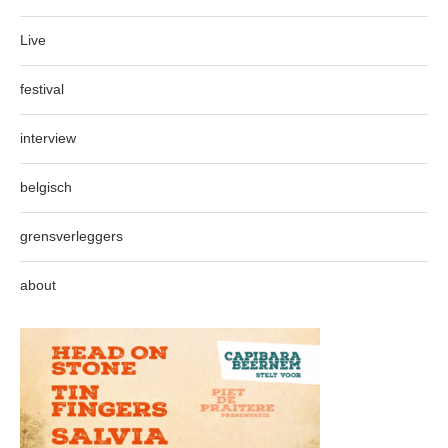
Live
festival
interview
belgisch
grensverleggers
about