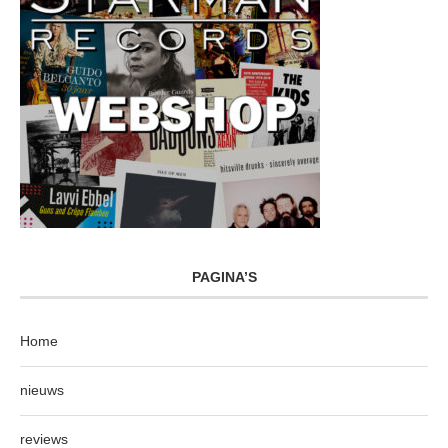
PAGINA’S
Home
nieuws
reviews