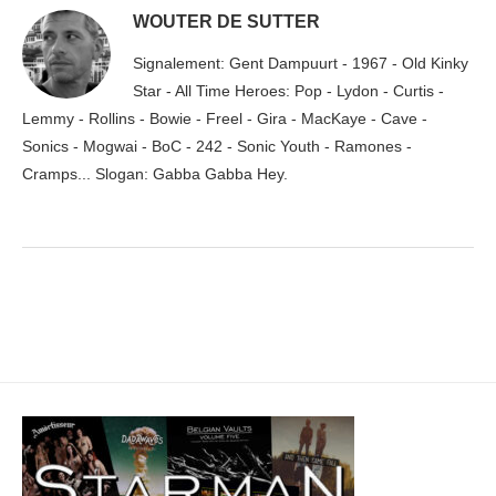
WOUTER DE SUTTER
Signalement: Gent Dampuurt - 1967 - Old Kinky
Star - All Time Heroes: Pop - Lydon - Curtis -
Lemmy - Rollins - Bowie - Freel - Gira - MacKaye - Cave -
Sonics - Mogwai - BoC - 242 - Sonic Youth - Ramones -
Cramps... Slogan: Gabba Gabba Hey.