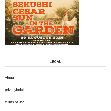
LEGAL
About
privacybeleid
terms of use