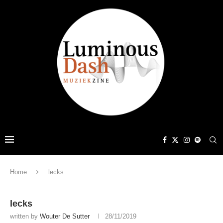
Home
lecks
lecks
written by
Wouter De Sutter
28/11/2019