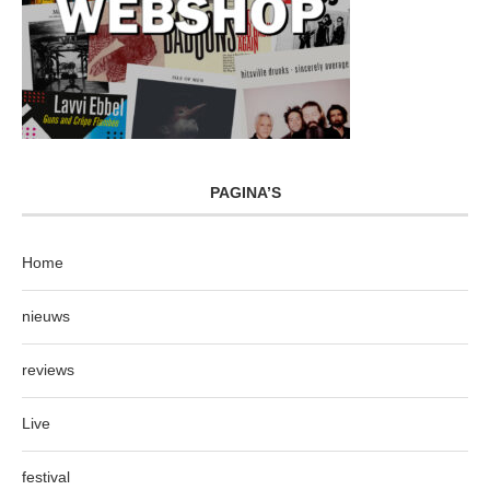
PAGINA’S
Home
nieuws
reviews
Live
festival