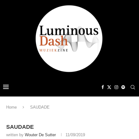
Home
SAUDADE
SAUDADE
written by
Wouter De Sutter
11/09/2019