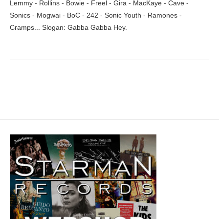
Lemmy - Rollins - Bowie - Freel - Gira - MacKaye - Cave -
Sonics - Mogwai - BoC - 242 - Sonic Youth - Ramones -
Cramps... Slogan: Gabba Gabba Hey.