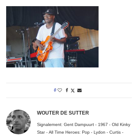
0
WOUTER DE SUTTER
Signalement: Gent Dampuurt - 1967 - Old Kinky
Star - All Time Heroes: Pop - Lydon - Curtis -