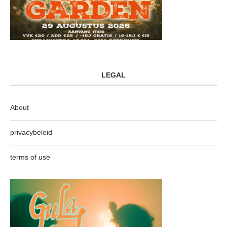
LEGAL
About
privacybeleid
terms of use