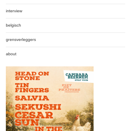
interview
belgisch
grensverleggers
about