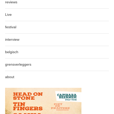
reviews
Live
festival
interview
belgisch
grensverleggers
about