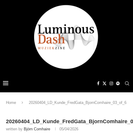
Home
20260404_LD_Kunde_FredGata_BjornComhaire_03_of_6
20260404_LD_Kunde_FredGata_BjornComhaire_0
written by
Björn Comhaire
05/04/2026